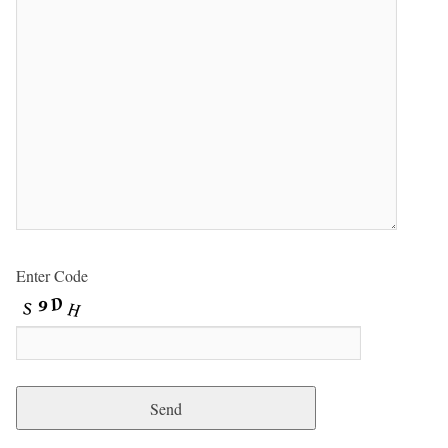
Enter Code