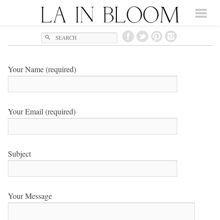
Search
Your Name (required)
Your Email (required)
Subject
Your Message