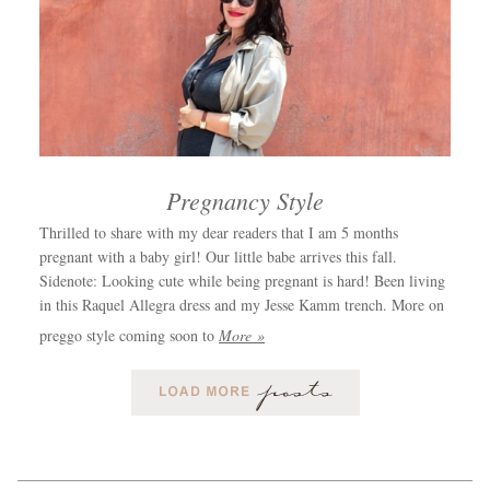
Pregnancy Style
Thrilled to share with my dear readers that I am 5 months
pregnant with a baby girl! Our little babe arrives this fall.
Sidenote: Looking cute while being pregnant is hard! Been living
in this Raquel Allegra dress and my Jesse Kamm trench. More on
preggo style coming soon to
More »