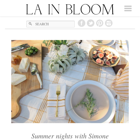
Search
Summer nights with Simone