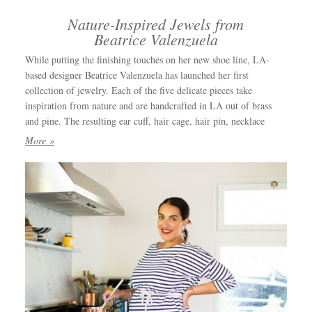
Nature-Inspired Jewels from
Beatrice Valenzuela
While putting the finishing touches on her new shoe line, LA-
based designer Beatrice Valenzuela has launched her first
collection of jewelry. Each of the five delicate pieces take
inspiration from nature and are handcrafted in LA out of brass
and pine. The resulting ear cuff, hair cage, hair pin, necklace
More »