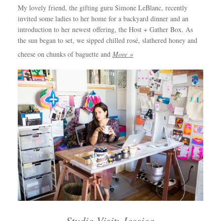
My lovely friend, the gifting guru Simone LeBlanc, recently
invited some ladies to her home for a backyard dinner and an
introduction to her newest offering, the Host + Gather Box. As
the sun began to set, we sipped chilled rosé, slathered honey and
cheese on chunks of baguette and
More »
Studio Visit: Jessica