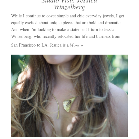
Winzelberg
While I continue to covet simple and chic everyday jewels, I get
equally excited about unique pieces that are bold and dramatic.
And when I'm looking to make a statement I turn to Jessica
Winzelberg, who recently relocated her life and business from
San Francisco to LA. Jessica is a
More »