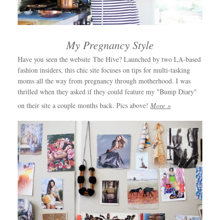
My Pregnancy Style
Have you seen the website The Hive? Launched by two LA-based
fashion insiders, this chic site focuses on tips for multi-tasking
moms all the way from pregnancy through motherhood. I was
thrilled when they asked if they could feature my "Bump Diary"
on their site a couple months back. Pics above!
More »