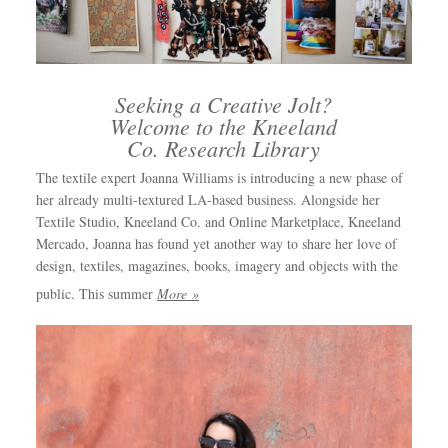
Seeking a Creative Jolt?
Welcome to the Kneeland
Co. Research Library
The textile expert Joanna Williams is introducing a new phase of
her already multi-textured LA-based business. Alongside her
Textile Studio, Kneeland Co. and Online Marketplace, Kneeland
Mercado, Joanna has found yet another way to share her love of
design, textiles, magazines, books, imagery and objects with the
public. This summer
More »