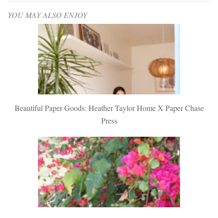
YOU MAY ALSO ENJOY
Beautiful Paper Goods: Heather Taylor Home X Paper Chase
Press