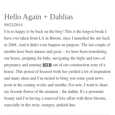
Hello Again + Dahlias
09/22/2014
I’m so happy to be back on the blog! This is the longest break I
have ever taken from LA in Bloom, since I launched the site back
in 2008. And it didn’t even happen on purpose. The last couple of
months have been intense and great – we have been remodeling
our house, prepping for baby, navigating the highs and lows of
HTH
pregnancy and running
out of our construction zone of a
house. This period of focused work has yielded a lot of inspiration
and many ideas and I’m excited to bring you some great news
posts in the coming weeks and months. For now, I want to share
my favorite flower of the moment – the dahlia. It’s a perennial
beauty and I’m having a renewed love affair with these blooms,
especially in this rusty, orangey, pinkish hue.