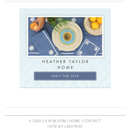
© 2026 LA IN BLOOM |
HOME
|
CONTACT
+SITE BY LIGHTRAY