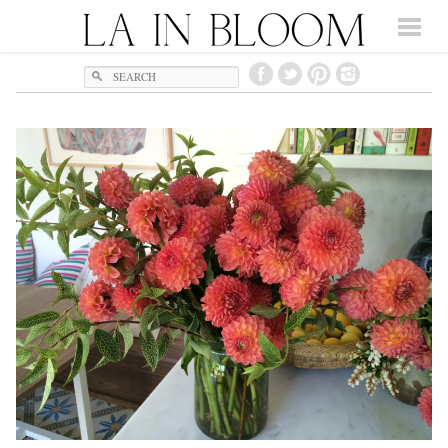
Search