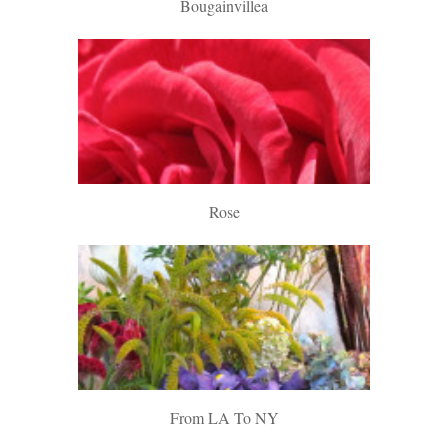
Bougainvillea
Rose
From LA To NY