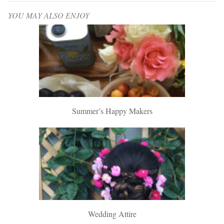
YOU MAY ALSO ENJOY
Summer’s Happy Makers
Wedding Attire