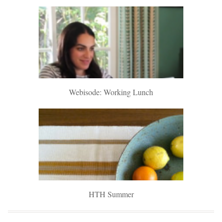
Webisode: Working Lunch
HTH Summer