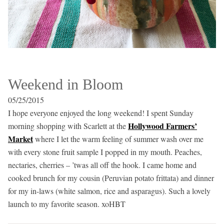
Weekend in Bloom
05/25/2015
I hope everyone enjoyed the long weekend! I spent Sunday
Hollywood Farmers’
morning shopping with Scarlett at the
Market
where I let the warm feeling of summer wash over me
with every stone fruit sample I popped in my mouth. Peaches,
nectaries, cherries – ’twas all off the hook. I came home and
cooked brunch for my cousin (Peruvian potato frittata) and dinner
for my in-laws (white salmon, rice and asparagus). Such a lovely
launch to my favorite season. xoHBT