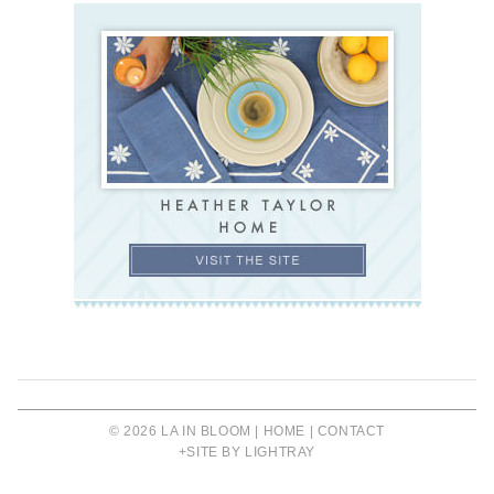
© 2026 LA IN BLOOM |
HOME
|
CONTACT
+SITE BY LIGHTRAY