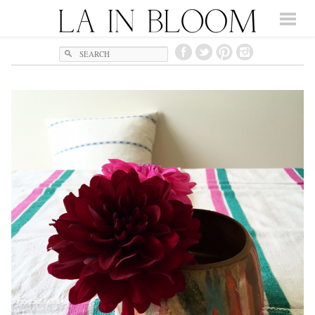
Search