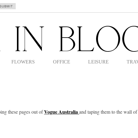
FLOWERS
OFFICE
LEISURE
TRA
Vogue Australia
ping these pages out of
and taping them to the wall o