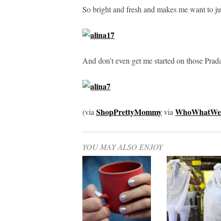
So bright and fresh and makes me want to j
And don’t even get me started on those Prad
ShopPrettyMommy
WhoWhatWe
(via
via
YOU MAY ALSO ENJOY