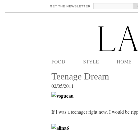
FOOD
STYLE
HOME
Teenage Dream
02/05/2011
If I was a teenager right now, I would be rip