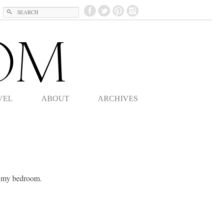
Search
VEL
ABOUT
ARCHIVES
f my bedroom.