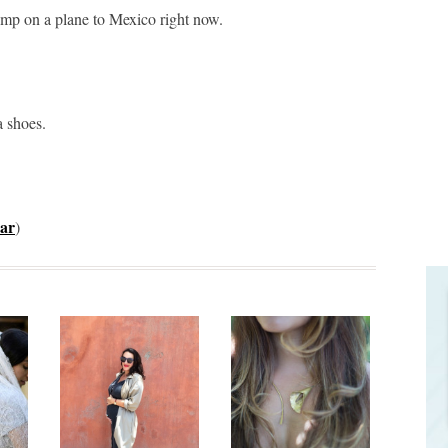
ump on a plane to Mexico right now.
a shoes.
ar
)