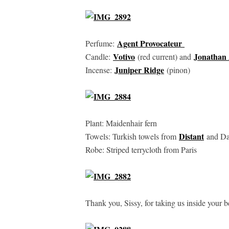
Agent Provocateur
Perfume:
Votivo
Jonathan 
Candle:
(red current) and
Juniper Ridge
Incense:
(pinon)
Plant: Maidenhair fern
Distant
Towels: Turkish towels from
and Da
Robe: Striped terrycloth from Paris
Thank you, Sissy, for taking us inside your 