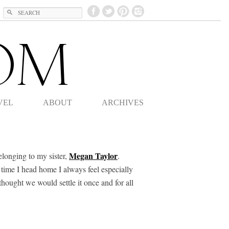
Search
VEL
ABOUT
ARCHIVES
Megan Taylor
elonging to my sister,
.
 time I head home I always feel especially
thought we would settle it once and for all