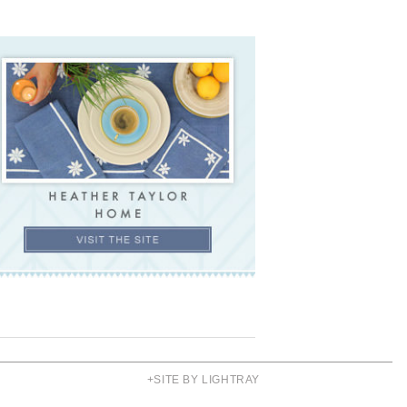
+SITE BY LIGHTRAY