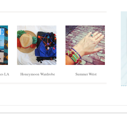
des LA
Honeymoon Wardrobe
Summer Wrist