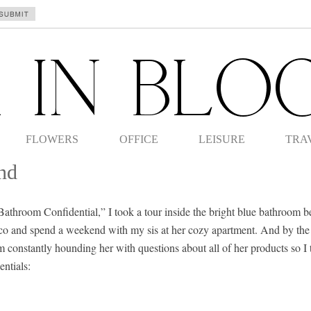
FLOWERS
OFFICE
LEISURE
TRA
nd
 “Bathroom Confidential,” I took a tour inside the bright blue bathroom b
isco and spend a weekend with my sis at her cozy apartment. And by the
m constantly hounding her with questions about all of her products so I 
ntials: