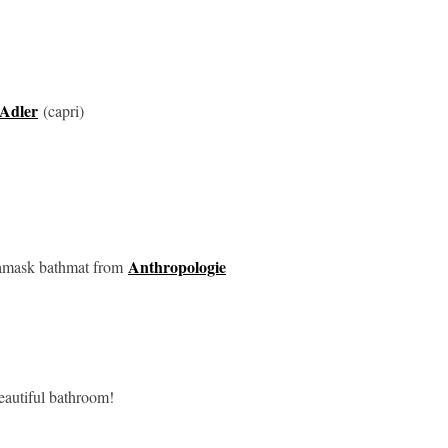
Adler
(capri)
Anthropologie
mask bathmat from
beautiful bathroom!