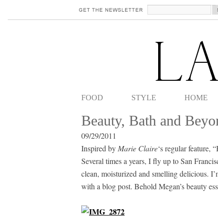
FOOD
STYLE
HOME
Beauty, Bath and Beyo
09/29/2011
Inspired by
Marie Claire
‘s regular feature,
Several times a years, I fly up to San Franc
clean, moisturized and smelling delicious. I’
with a blog post. Behold Megan’s beauty esse