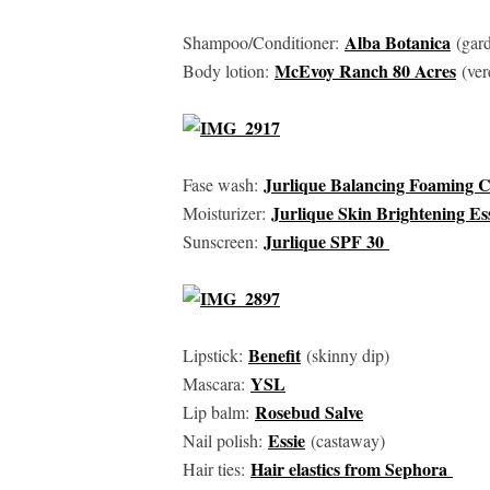
Alba Botanica
Shampoo/Conditioner:
(gard
McEvoy Ranch 80 Acres
Body lotion:
(ver
Jurlique Balancing Foaming 
Fase wash:
Jurlique Skin Brightening E
Moisturizer:
Jurlique SPF 30
Sunscreen:
Benefit
Lipstick:
(skinny dip)
YSL
Mascara:
Rosebud Salve
Lip balm:
Essie
Nail polish:
(castaway)
Hair elastics from Sephora
Hair ties: