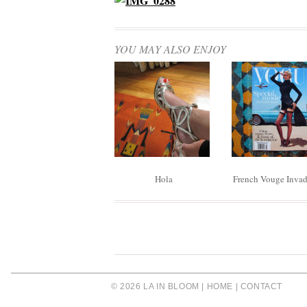
YOU MAY ALSO ENJOY
Hola
French Vouge Inva
© 2026 LA IN BLOOM |
HOME
|
CONTACT