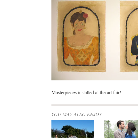
Masterpieces installed at the art fair!
YOU MAY ALSO ENJOY