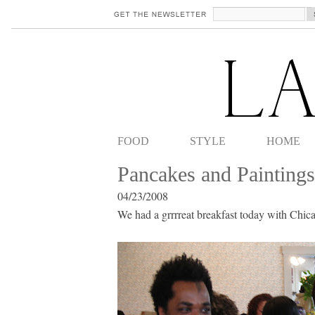
FOOD
STYLE
HOME
Pancakes and Paintings
04/23/2008
We had a grrrreat breakfast today with Chic