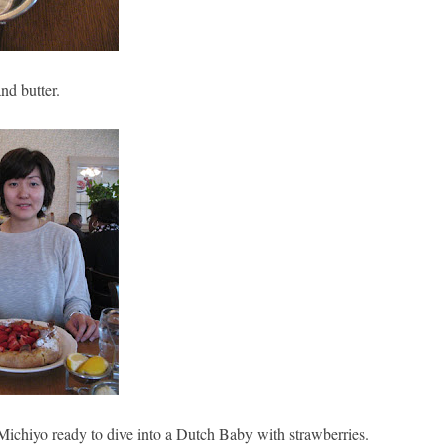
nd butter.
Michiyo ready to dive into a Dutch Baby with strawberries.