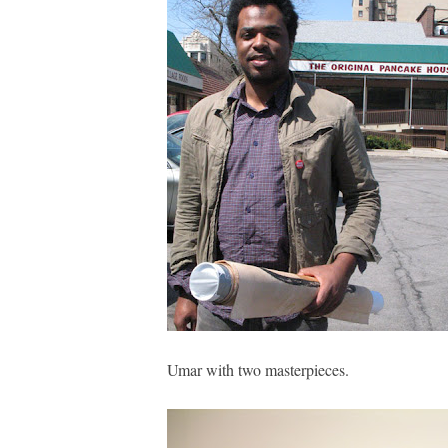
Umar with two masterpieces.