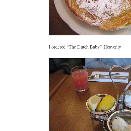
I ordered “The Dutch Baby.” Heavenly!