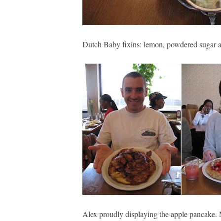
Dutch Baby fixins: lemon, powdered sugar a
Alex proudly displaying the apple pancake. 