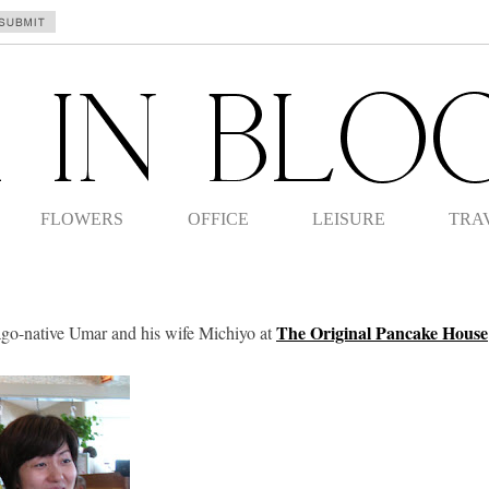
FLOWERS
OFFICE
LEISURE
TRA
The Original Pancake House
ago-native Umar and his wife Michiyo at