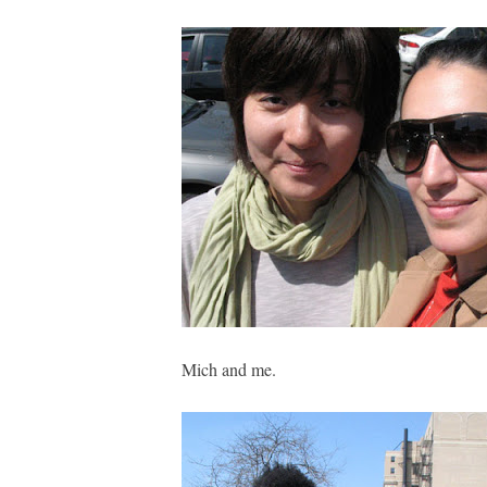
Mich and me.