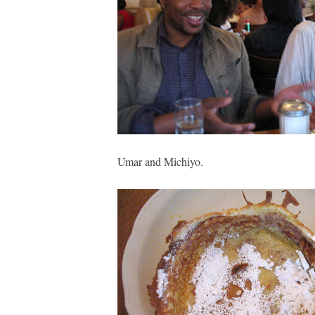
Umar and Michiyo.