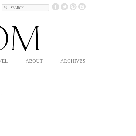
Search
VEL
ABOUT
ARCHIVES
.