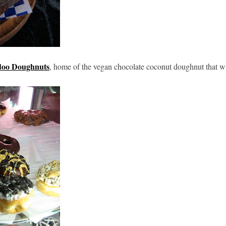
oo Doughnuts
, home of the vegan chocolate coconut doughnut that wi