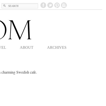
Search
VEL
ABOUT
ARCHIVES
a charming Swedish cafe.