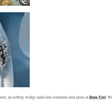
Dove Vivi
beer, an iceberg wedge salad and cornmeal crust pizza at
. W