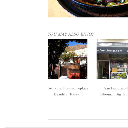
YOU MAY ALSO ENJOY
Working From Someplace
San Francisco 
Beautiful Today…
Bloom….big Ti