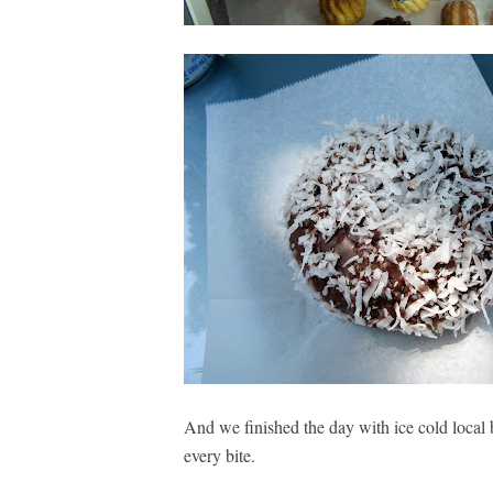
And we finished the day with ice cold local 
every bite.