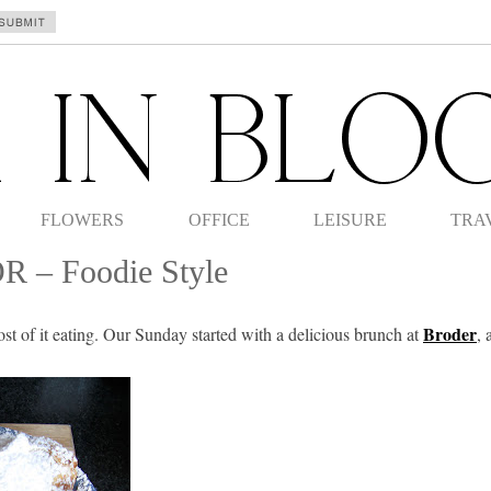
FLOWERS
OFFICE
LEISURE
TRA
OR – Foodie Style
Broder
t of it eating. Our Sunday started with a delicious brunch at
, 