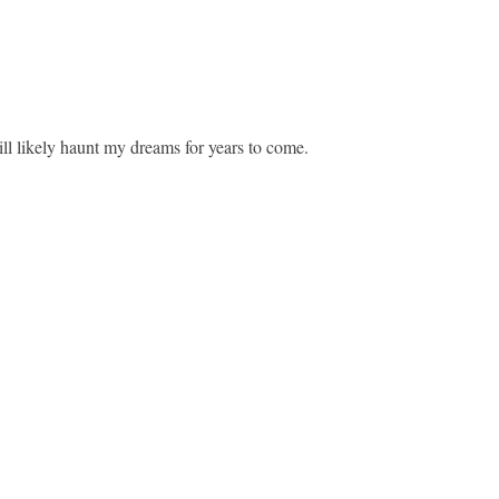
ll likely haunt my dreams for years to come.