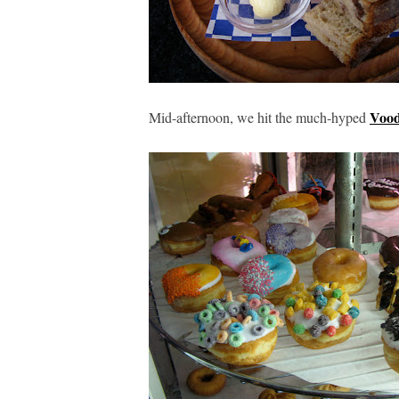
Vood
Mid-afternoon, we hit the much-hyped