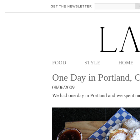
FOOD
STYLE
HOME
One Day in Portland, 
08/06/2009
We had one day in Portland and we spent mos