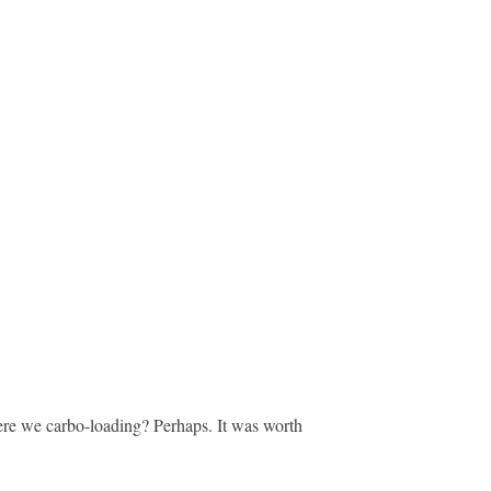
ere we carbo-loading? Perhaps. It was worth