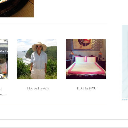
In
I Love Hawaii
HBT In NYC
me…