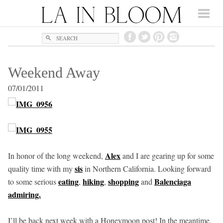
Search
Weekend Away
07/01/2011
Alex
In honor of the long weekend,
and I are gearing up for some
sis
quality time with my
in Northern California. Looking forward
eating
hiking
shopping
Balenciaga
to some serious
,
,
and
admiring.
I’ll be back next week with a Honeymoon post! In the meantime,