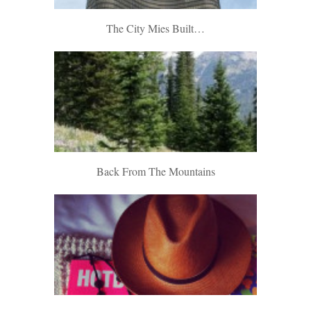
The City Mies Built…
Back From The Mountains