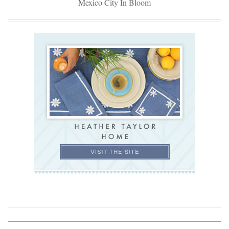
Mexico City In Bloom