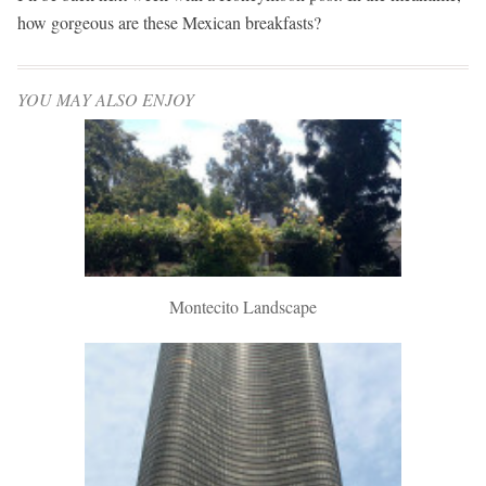
how gorgeous are these Mexican breakfasts?
YOU MAY ALSO ENJOY
Montecito Landscape