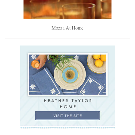
Mozza At Home