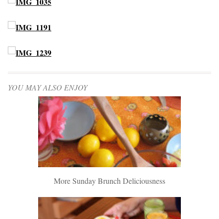
YOU MAY ALSO ENJOY
More Sunday Brunch Deliciousness