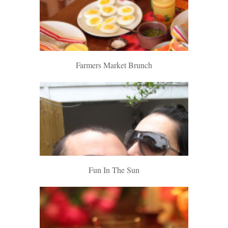
Farmers Market Brunch
Fun In The Sun