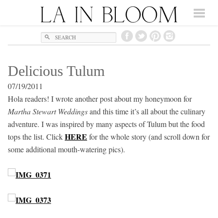
Search
Delicious Tulum
07/19/2011
Hola readers! I wrote another post about my honeymoon for
Martha Stewart Weddings
and this time it’s all about the culinary
adventure. I was inspired by many aspects of Tulum but the food
HERE
tops the list. Click
for the whole story (and scroll down for
some additional mouth-watering pics).