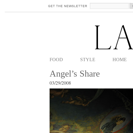
FOOD
STYLE
HOME
Angel’s Share
03/29/2008