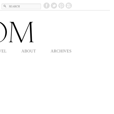
Search
VEL
ABOUT
ARCHIVES