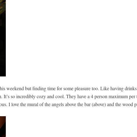
his weekend but finding time for some pleasure too. Like having drink
n. It’s so incredibly cozy and cool. They have a 4 person maximum per t
lous. I love the mural of the angels above the bar (above) and the wood 