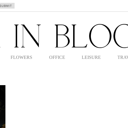
FLOWERS
OFFICE
LEISURE
TRA