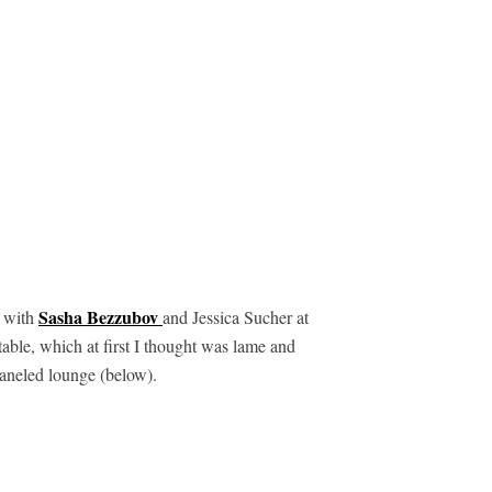
Sasha Bezzubov
s with
and Jessica Sucher at
able, which at first I thought was lame and
paneled lounge (below).