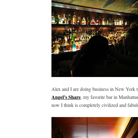
Alex and I are doing business in New York t
Angel’s Share
, my favorite bar in Manhatta
now I think is completely civilized and fabu