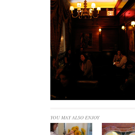
YOU MAY ALSO ENJOY