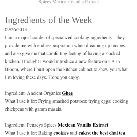
Spices Mexican Vanilla Extract
Ingredients of the Week
09/26/2013
I am a major hoarder of specialized cooking ingredients – they
provide me with endless inspiration when dreaming up recipes
and also give me that comforting feeling of having a stocked
kitchen. I thought I would introduce a new feature on LA in
Bloom, where I bust open the kitchen cabinet to show you what
I’m loving these days. Hope you enjoy.
Ghee
Ingredient: Ancient Organics
What I use it for: Frying smashed potatoes; frying eggs; cooking
chickpeas with garam masala.
Mexican Vanilla Extract
Ingredient: Penzeys Spices
cookies
cakes
the best chai tea
What I use it for: Baking
and
;