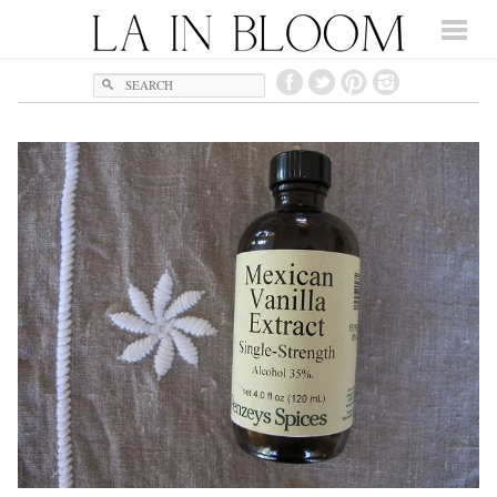
Search