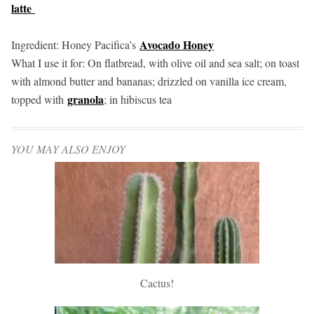
latte
Avocado Honey
Ingredient: Honey Pacifica’s
What I use it for: On flatbread, with olive oil and sea salt; on toast
with almond butter and bananas; drizzled on vanilla ice cream,
granola
topped with
; in hibiscus tea
YOU MAY ALSO ENJOY
Cactus!