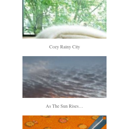
Cozy Rainy City
As The Sun Rises…