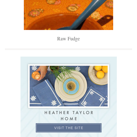
Raw Fudge