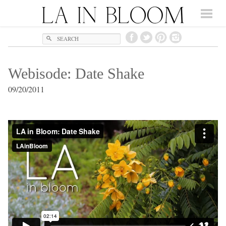
Search
Webisode: Date Shake
09/20/2011