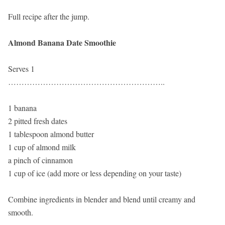
Full recipe after the jump.
Almond Banana Date Smoothie
Serves 1
…………………………………………………..
1 banana
2 pitted fresh dates
1 tablespoon almond butter
1 cup of almond milk
a pinch of cinnamon
1 cup of ice (add more or less depending on your taste)
Combine ingredients in blender and blend until creamy and
smooth.