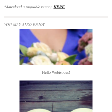
*download a printable version
HERE
YOU MAY ALSO ENJOY
Hello Webisodes!