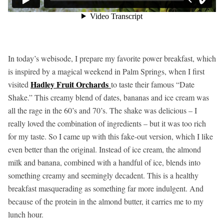
In today’s webisode, I prepare my favorite power breakfast, which
is inspired by a magical weekend in Palm Springs, when I first
Hadley Fruit Orchards
visited
to taste their famous “Date
Shake.” This creamy blend of dates, bananas and ice cream was
all the rage in the 60’s and 70’s. The shake was delicious – I
really loved the combination of ingredients – but it was too rich
for my taste. So I came up with this fake-out version, which I like
even better than the original. Instead of ice cream, the almond
milk and banana, combined with a handful of ice, blends into
something creamy and seemingly decadent. This is a healthy
breakfast masquerading as something far more indulgent. And
because of the protein in the almond butter, it carries me to my
lunch hour.