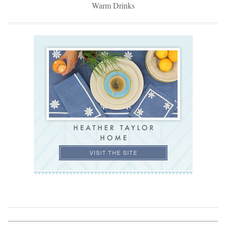
Warm Drinks