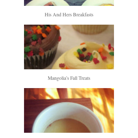
His And Hers Breakfasts
Mangolia’s Fall Treats