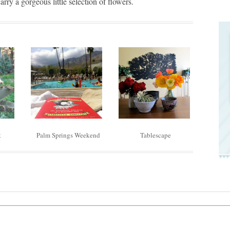
arry a gorgeous little selection of flowers.
t
Palm Springs Weekend
Tablescape