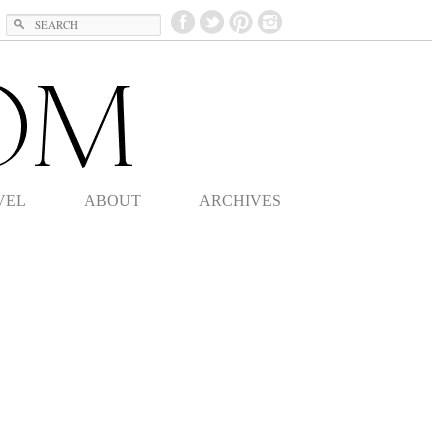
Search
VEL
ABOUT
ARCHIVES