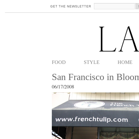
FOOD
STYLE
HOME
San Francisco in Blo
06/17/2008