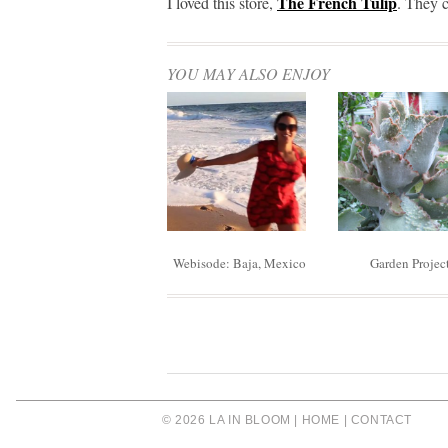
The French Tulip
I loved this store,
. They c
YOU MAY ALSO ENJOY
Webisode: Baja, Mexico
Garden Projec
© 2026 LA IN BLOOM |
HOME
|
CONTACT