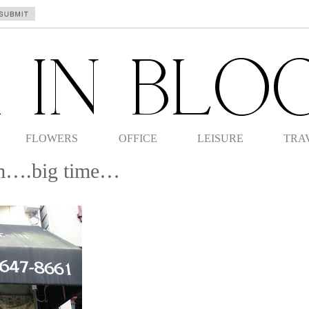
FLOWERS
OFFICE
LEISURE
TRA
om….big time…