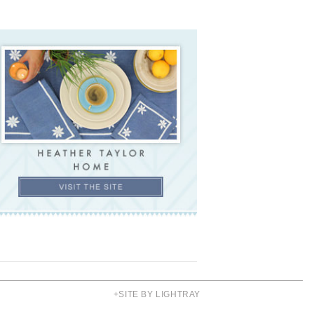
+SITE BY LIGHTRAY