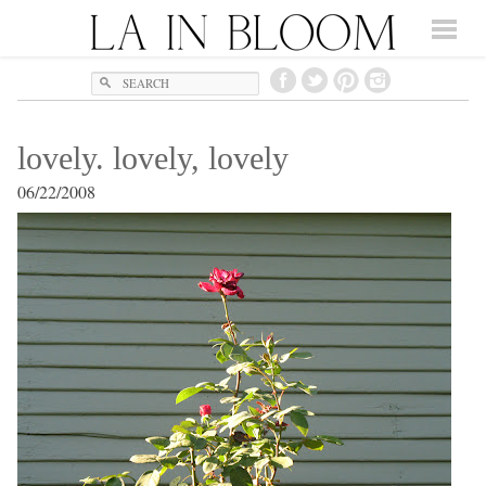
Search
lovely. lovely, lovely
06/22/2008