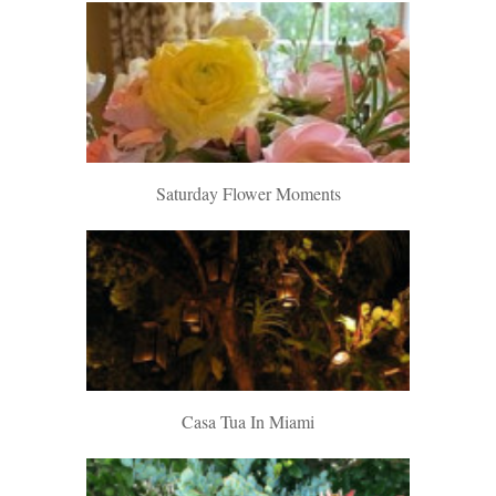
Saturday Flower Moments
Casa Tua In Miami