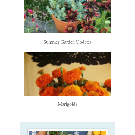
Summer Garden Updates
Marigolds