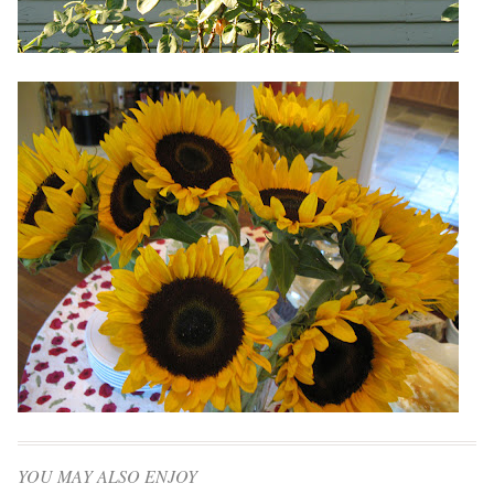
YOU MAY ALSO ENJOY