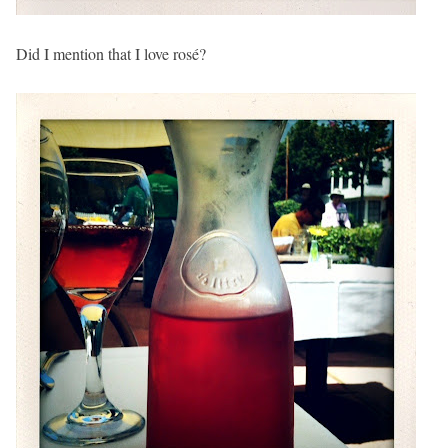
Did I mention that I love rosé?