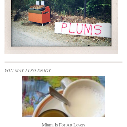
YOU MAY ALSO ENJOY
Miami Is For Art Lovers