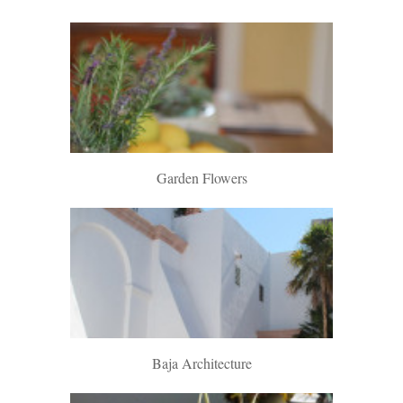
Garden Flowers
Baja Architecture