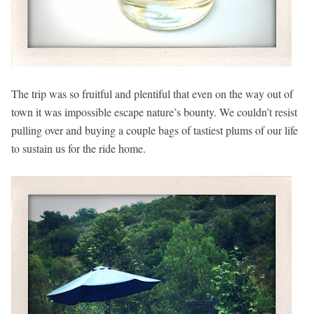
The trip was so fruitful and plentiful that even on the way out of
town it was impossible escape nature’s bounty. We couldn’t resist
pulling over and buying a couple bags of tastiest plums of our life
to sustain us for the ride home.