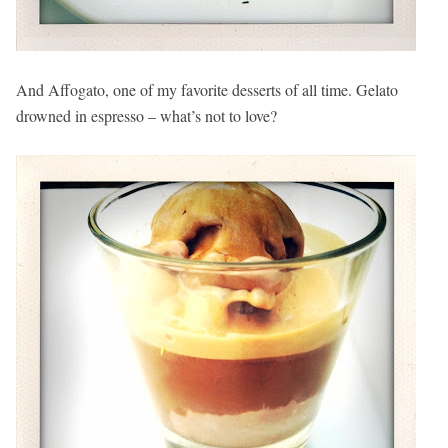
And Affogato, one of my favorite desserts of all time. Gelato
drowned in espresso – what’s not to love?