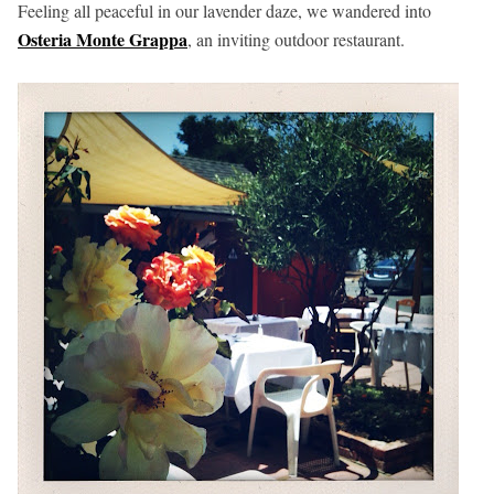
Feeling all peaceful in our lavender daze, we wandered into
Osteria Monte Grappa
, an inviting outdoor restaurant.