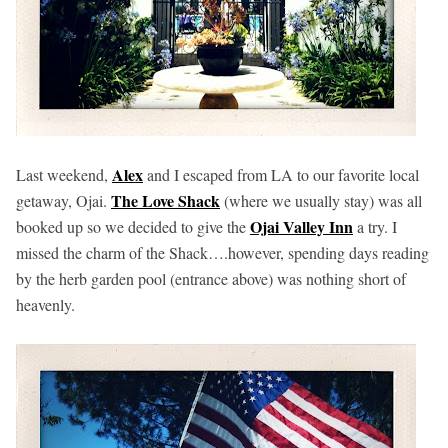
Alex
Last weekend,
and I escaped from LA to our favorite local
The Love Shack
getaway, Ojai.
(where we usually stay) was all
Ojai Valley Inn
booked up so we decided to give the
a try. I
missed the charm of the Shack….however, spending days reading
by the herb garden pool (entrance above) was nothing short of
heavenly.