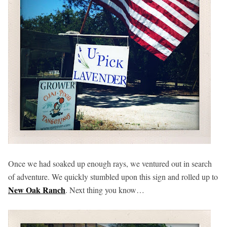
Once we had soaked up enough rays, we ventured out in search
of adventure. We quickly stumbled upon this sign and rolled up to
New Oak Ranch
. Next thing you know…