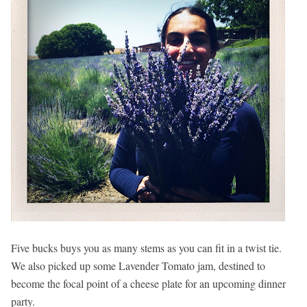
Five bucks buys you as many stems as you can fit in a twist tie.
We also picked up some Lavender Tomato jam, destined to
become the focal point of a cheese plate for an upcoming dinner
party.