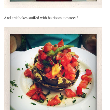
And artichokes stuffed with heirloom tomatoes?