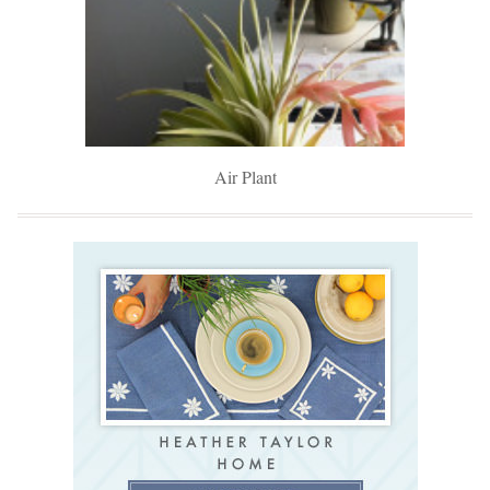
Air Plant