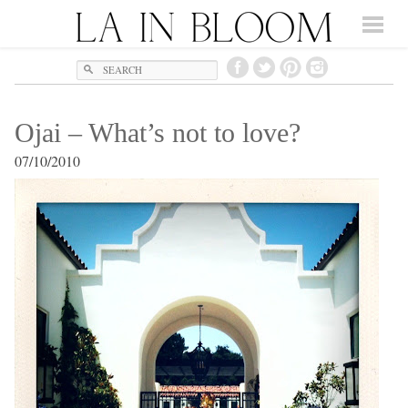
Search
Ojai – What’s not to love?
07/10/2010