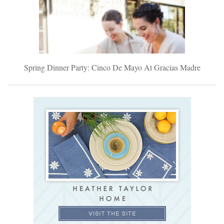
Spring Dinner Party: Cinco De Mayo At Gracias Madre