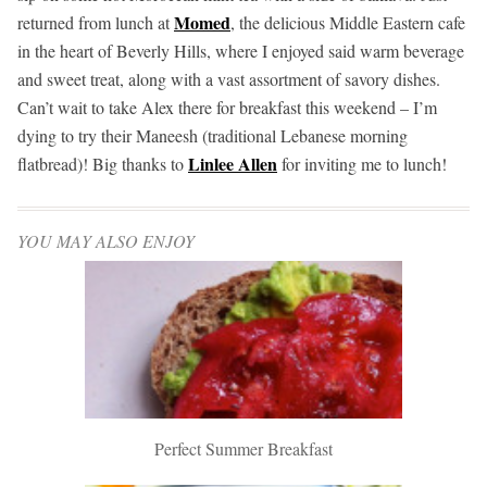
Momed
returned from lunch at
, the delicious Middle Eastern cafe
in the heart of Beverly Hills, where I enjoyed said warm beverage
and sweet treat, along with a vast assortment of savory dishes.
Can’t wait to take Alex there for breakfast this weekend – I’m
dying to try their Maneesh (traditional Lebanese morning
Linlee Allen
flatbread)! Big thanks to
for inviting me to lunch!
YOU MAY ALSO ENJOY
Perfect Summer Breakfast