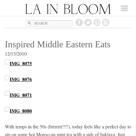
Search
Inspired Middle Eastern Eats
12/15/2010
With temps in the 50s (brrrrrrr!!!!), today feels like a perfect day to
sip on some hot Moroccan mint tea with a side of baklava. Just