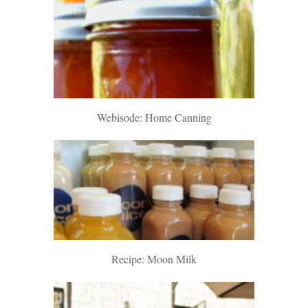
Webisode: Home Canning
Recipe: Moon Milk