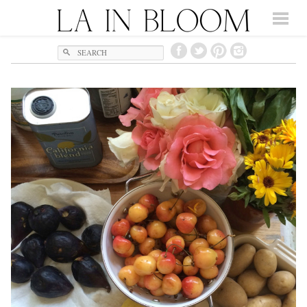
Search