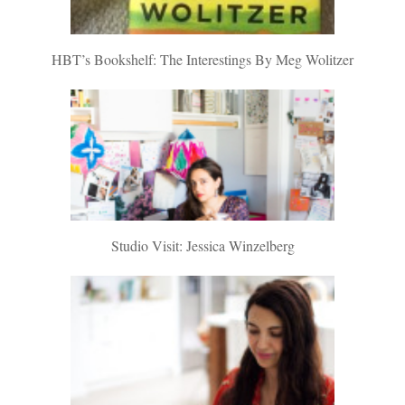
HBT’s Bookshelf: The Interestings By Meg Wolitzer
Studio Visit: Jessica Winzelberg