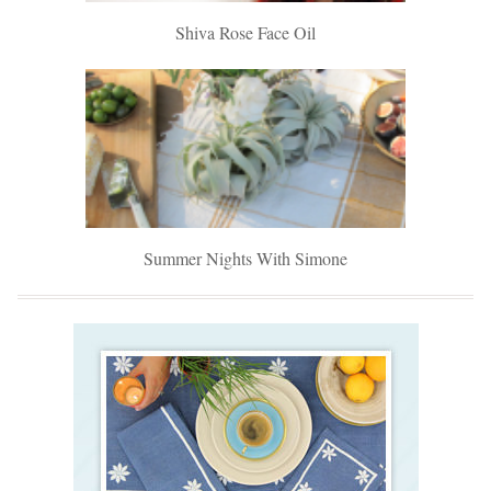
Shiva Rose Face Oil
Summer Nights With Simone