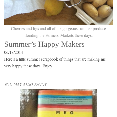
Cherries and figs and all of the gorgeous summer produce
flooding the Farmers' Markets these days.
Summer’s Happy Makers
06/18/2014
Here’s a little summer scrapbook of things that are making me
very happy these days. Enjoy!
YOU MAY ALSO ENJOY