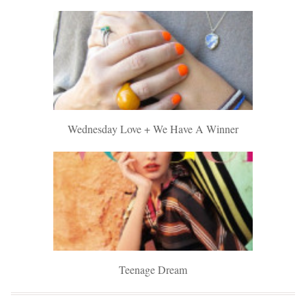
Wednesday Love + We Have A Winner
Teenage Dream