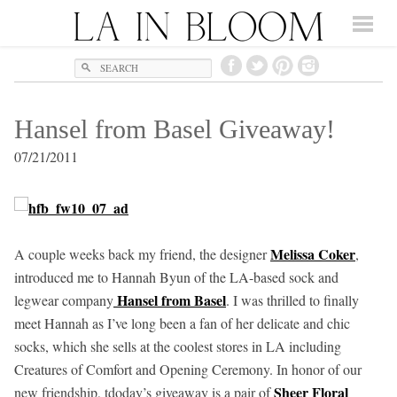
Search
Hansel from Basel Giveaway!
07/21/2011
Melissa Coker
A couple weeks back my friend, the designer
,
introduced me to Hannah Byun of the LA-based sock and
Hansel from Basel
legwear company
. I was thrilled to finally
meet Hannah as I’ve long been a fan of her delicate and chic
socks, which she sells at the coolest stores in LA including
Creatures of Comfort and Opening Ceremony. In honor of our
Sheer Floral
new friendship, tdoday’s giveaway is a pair of