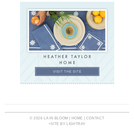
© 2026 LA IN BLOOM |
HOME
|
CONTACT
+SITE BY LIGHTRAY