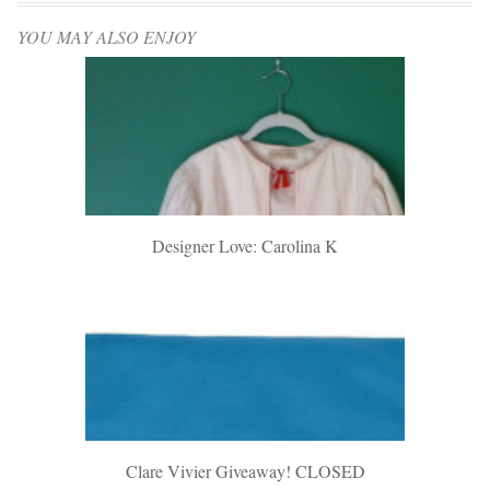
YOU MAY ALSO ENJOY
Designer Love: Carolina K
Clare Vivier Giveaway! CLOSED