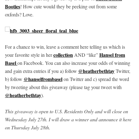
Booties
! How cute would they be peeking out from some
oxfords? Love.
For a chance to win, leave a comment here telling us which is
collection
Hansel from
your favorite style in her
AND “like”
Basel
on Facebook. You can also increase your odds of winning
@heatherbethtay
and gain extra entries if you a) follow
Twitter,
@hanselfrombasel
b) follow
on Twitter and c) spread the word
by tweeting about this giveaway (please tag your tweet with
@heatherbethtay
).
This giveaway is open to U.S. Residents Only and will close on
Wednesday July 27th. I will draw a winner and announce it here
on Thursday July 28th.