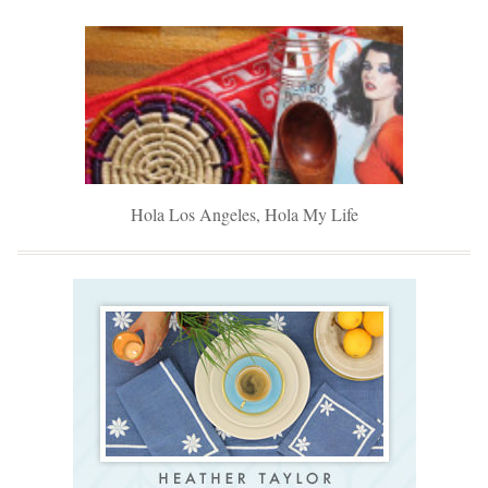
Hola Los Angeles, Hola My Life