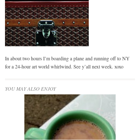
In about two hours I’m boarding a plane and running off to NY
for a 24-hour art world whirlwind. See y’all next week. xoxo
YOU MAY ALSO ENJOY