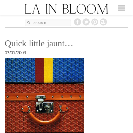
Search
Quick little jaunt…
03/07/2009