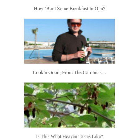
How ’bout Some Breakfast In Ojai?
Lookin Good, From The Carolinas…
Is This What Heaven Tastes Like?