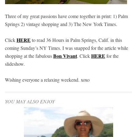
Three of my great passions have come together in print: 1) Palm
Springs 2) vintage shopping and 3) The New York Times.
HERE
Click
to read
36 Hours in Palm Springs, Calif.
in this
coming Sunday’s NY Times. I was snapped for the article while
Bon Vivant
HERE
shopping at the fabulous
. Click
for the
slideshow.
Wishing everyone a relaxing weekend. xoxo
YOU MAY ALSO ENJOY