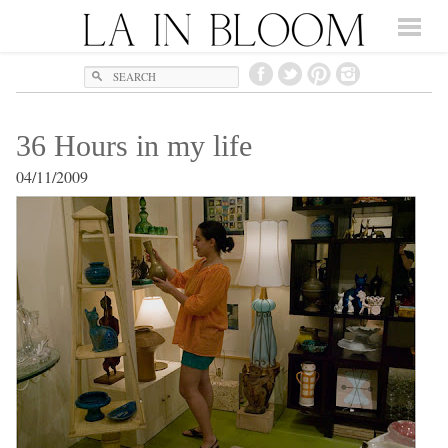
Search
36 Hours in my life
04/11/2009