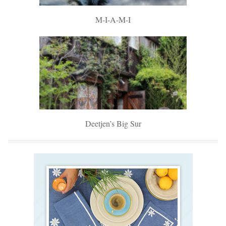
M-I-A-M-I
Deetjen’s Big Sur