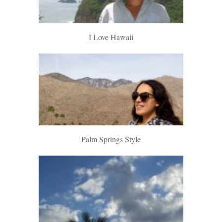
I Love Hawaii
Palm Springs Style