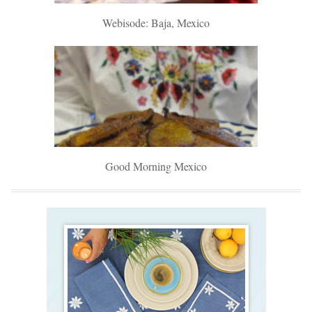
Webisode: Baja, Mexico
Good Morning Mexico