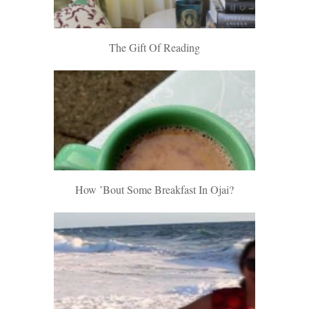
The Gift Of Reading
How ’bout Some Breakfast In Ojai?