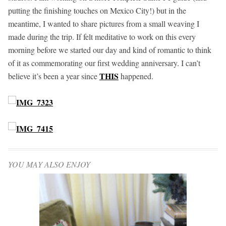
putting the finishing touches on Mexico City!) but in the
meantime, I wanted to share pictures from a small weaving I
made during the trip. If felt meditative to work on this every
morning before we started our day and kind of romantic to think
of it as commemorating our first wedding anniversary. I can’t
THIS
believe it’s been a year since
happened.
YOU MAY ALSO ENJOY