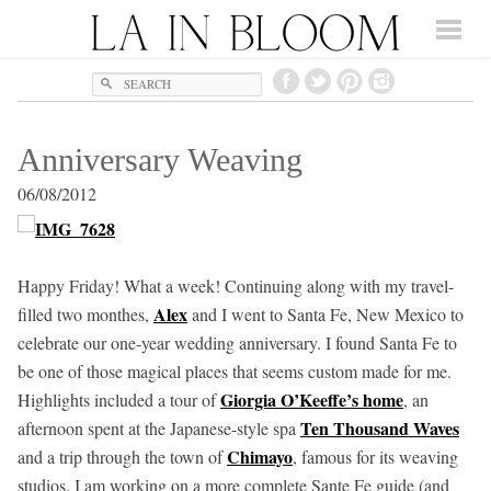
Search
Anniversary Weaving
06/08/2012
Happy Friday! What a week! Continuing along with my travel-
Alex
filled two monthes,
and I went to Santa Fe, New Mexico to
celebrate our one-year wedding anniversary. I found Santa Fe to
be one of those magical places that seems custom made for me.
Giorgia O’Keeffe’s home
Highlights included a tour of
, an
Ten Thousand Waves
afternoon spent at the Japanese-style spa
Chimayo
and a trip through the town of
, famous for its weaving
studios. I am working on a more complete Sante Fe guide (and