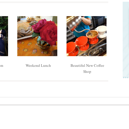
om
Weekend Lunch
Beautiful New Coffee
Shop