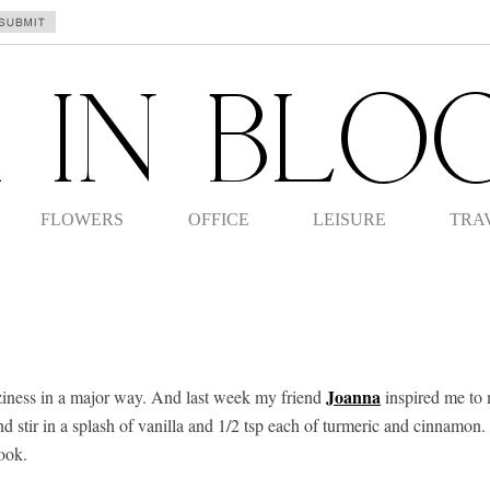
FLOWERS
OFFICE
LEISURE
TRA
Joanna
coziness in a major way. And last week my friend
inspired me to m
d stir in a splash of vanilla and 1/2 tsp each of turmeric and cinnamon.
ook.