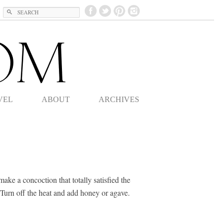
Search
VEL
ABOUT
ARCHIVES
ake a concoction that totally satisfied the
 Turn off the heat and add honey or agave.