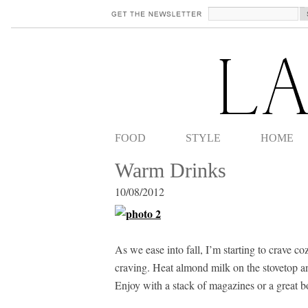
FOOD
STYLE
HOME
Warm Drinks
10/08/2012
As we ease into fall, I’m starting to crave 
craving. Heat almond milk on the stovetop an
Enjoy with a stack of magazines or a great b