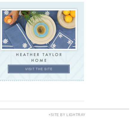
+SITE BY LIGHTRAY