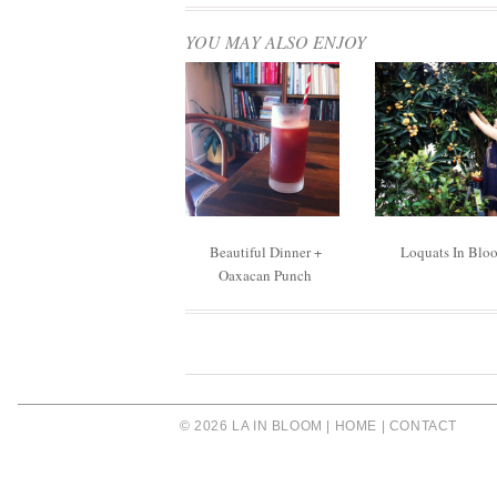
YOU MAY ALSO ENJOY
Beautiful Dinner +
Loquats In Blo
Oaxacan Punch
© 2026 LA IN BLOOM |
HOME
|
CONTACT